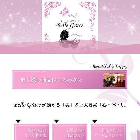
Scroll